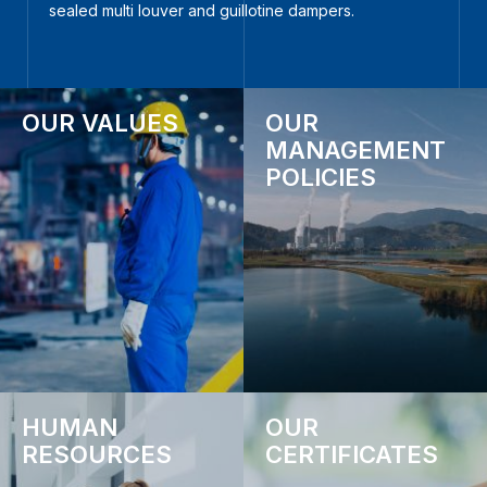
sealed multi louver and guillotine dampers.
OUR VALUES
OUR
MANAGEMENT
POLICIES
HUMAN
OUR
RESOURCES
CERTIFICATES