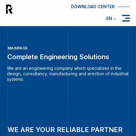
DOWNLOAD CENTER
EN
MAINPAGE
Complete Engineering Solutions
We are an engineering company which specializes in the
design, consultancy, manufacturing and erection of industrial
systems.
WE ARE YOUR RELIABLE PARTNER