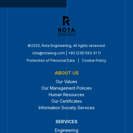
©2020, Rota Engineering, All rights reserved.
rota@rotaeng.com
|
+90 (216) 593 31 11
Protection of Personal Data
|
Cookie Policy
ABOUT US
Our Values
Our Management Policies
Human Resources
Our Certificates
Information Society Services
SERVICES
Engineering