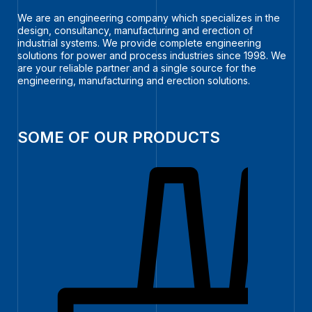
We are an engineering company which specializes in the
design, consultancy, manufacturing and erection of
industrial systems. We provide complete engineering
solutions for power and process industries since 1998. We
are your reliable partner and a single source for the
engineering, manufacturing and erection solutions.
SOME OF OUR PRODUCTS