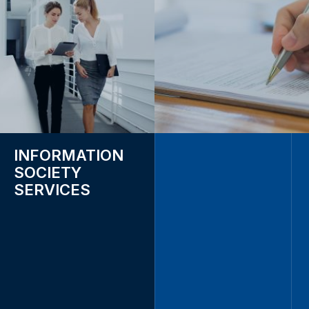
INFORMATION
SOCIETY
SERVICES