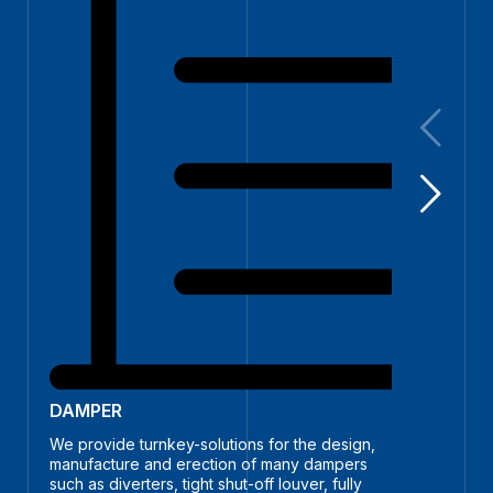
SILO
We pro
DAMPER
silos a
bio mas
We provide turnkey-solutions for the design,
manufacture and erection of many dampers
such as diverters, tight shut-off louver, fully